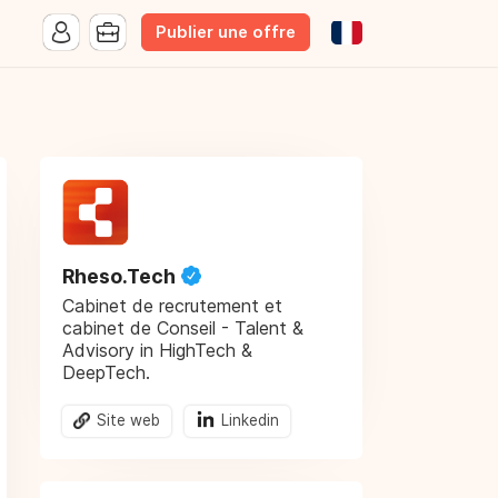
Publier une offre
Rheso.Tech
Cabinet de recrutement et
cabinet de Conseil - Talent &
Advisory in HighTech &
DeepTech.
Site web
Linkedin