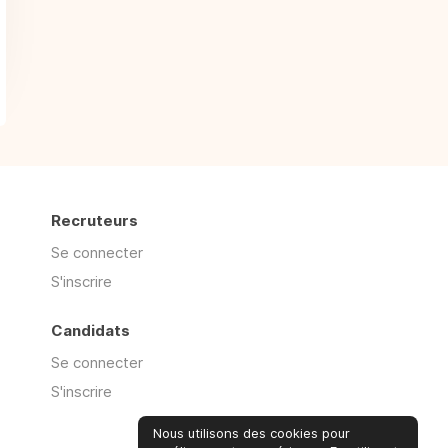
Recruteurs
Se connecter
S'inscrire
Candidats
Se connecter
S'inscrire
Nous utilisons des cookies pour