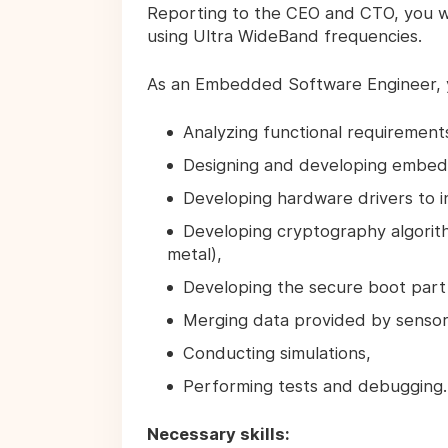
Reporting to the CEO and CTO, you will 
using Ultra WideBand frequencies.
As an Embedded Software Engineer,
Analyzing functional requirements
Designing and developing embed
Developing hardware drivers to 
Developing cryptography algorith
metal),
Developing the secure boot part 
Merging data provided by sensor
Conducting simulations,
Performing tests and debugging.
Necessary skills: