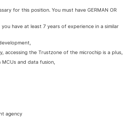
essary for this position. You must have GERMAN OR
 you have at least 7 years of experience in a similar
 development,
y, accessing the Trustzone of the microchip is a plus,
th MCUs and data fusion,
nt agency