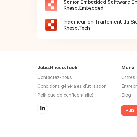
Senior Embedded Software En
Rheso.Embedded
Ingénieur en Traitement du Si
Rheso.Tech
Jobs.Rheso.Tech
Menu
Contactez-nous
Offres 
Conditions générales d’utilisation
Entrepr
Politique de confidentialité
Blog
Publi