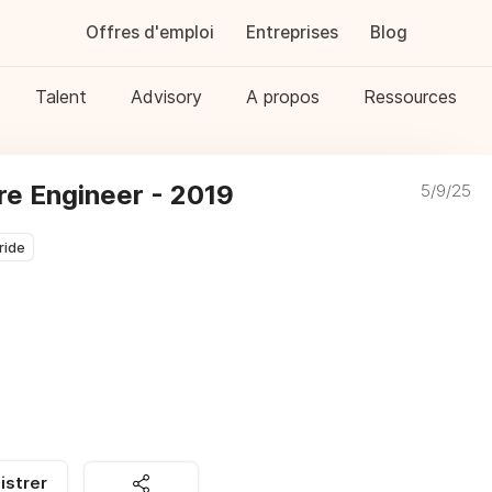
Offres d'emploi
Entreprises
Blog
Talent
Advisory
A propos
Ressources
e Engineer - 2019
5/9/25
ride
istrer