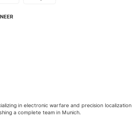
INEER
alizing in electronic warfare and precision localization
lishing a complete team in Munich.