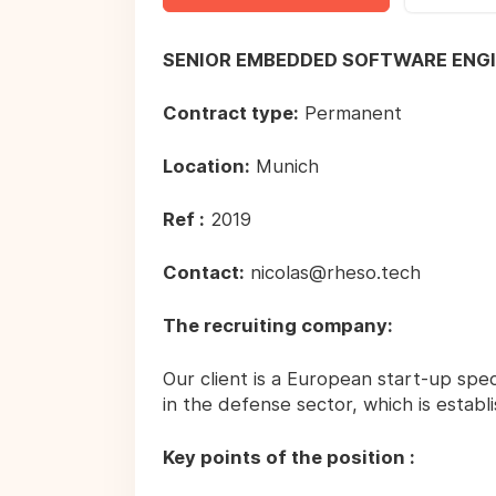
SENIOR EMBEDDED SOFTWARE ENG
Contract type:
Permanent
Location:
Munich
Ref :
2019
Contact:
nicolas@rheso.tech
The recruiting company:
Our client is a European start-up speci
in the defense sector, which is estab
Key points of the position :