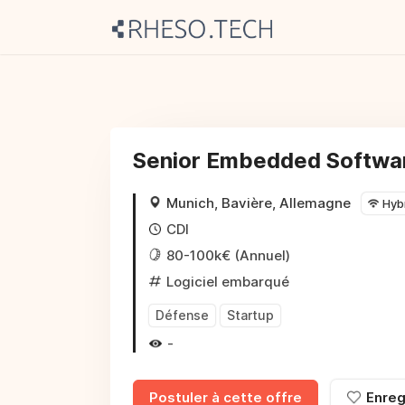
Senior Embedded Softwar
Munich, Bavière, Allemagne
Hyb
CDI
80-100k€ (Annuel)
Logiciel embarqué
Défense
Startup
-
Postuler à cette offre
Enreg