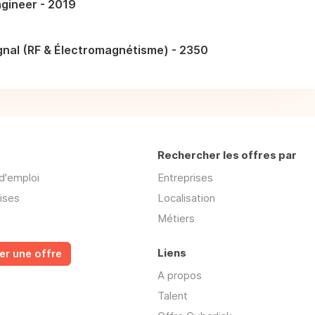
gineer - 2019
gnal (RF & Électromagnétisme) - 2350
Rechercher les offres par
d'emploi
Entreprises
ises
Localisation
Métiers
Liens
er une offre
A propos
Talent