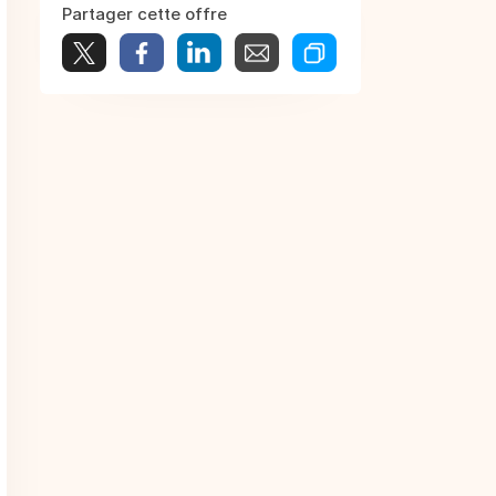
Partager cette offre