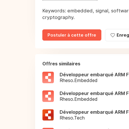
Keywords: embedded, signal, software
cryptography.
Postuler à cette offre
Enreg
Offres similaires
Développeur embarqué ARM F
Rheso.Embedded
Développeur embarqué ARM F
Rheso.Embedded
Développeur embarqué ARM F
Rheso.Tech