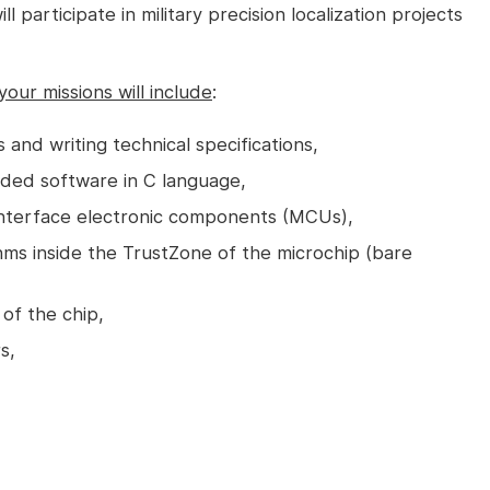
participate in military precision localization projects
your missions will include
:
 and writing technical specifications,
ded software in C language,
interface electronic components (MCUs),
ms inside the TrustZone of the microchip (bare
of the chip,
s,