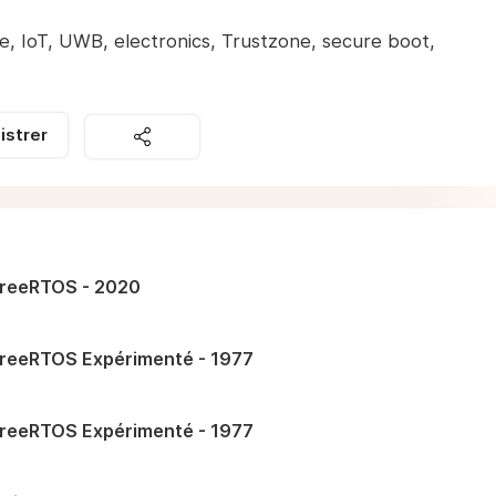
, IoT, UWB, electronics, Trustzone, secure boot,
istrer
reeRTOS - 2020
reeRTOS Expérimenté - 1977
reeRTOS Expérimenté - 1977