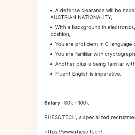
A defense clearance will be nec
AUSTRIAN NATIONALITY,
With a background in electronics,
position,
You are proficient in C language
You are familiar with cryptograph
Another plus is being familiar wi
Fluent English is imperative.
Salary
: 80k - 100k
RHESO.TECH, a specialized recruitme
https://www.rheso.tech/