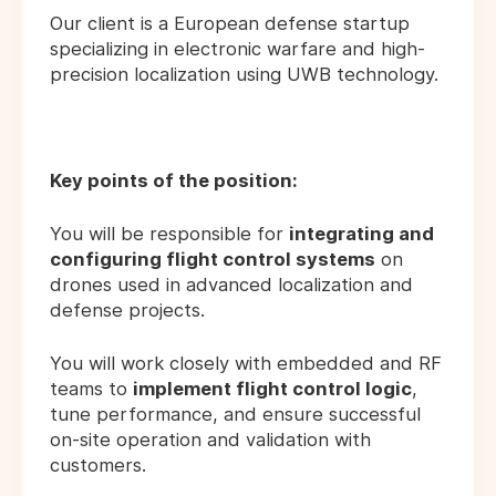
Our client is a European defense startup
specializing in electronic warfare and high-
precision localization using UWB technology.
Key points of the position:
You will be responsible for
integrating and
configuring flight control systems
on
drones used in advanced localization and
defense projects.
You will work closely with embedded and RF
teams to
implement flight control logic
,
tune performance, and ensure successful
on-site operation and validation with
customers.