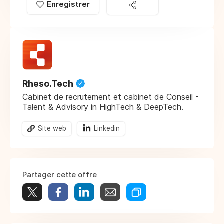
Enregistrer
Rheso.Tech
Cabinet de recrutement et cabinet de Conseil -
Talent & Advisory in HighTech & DeepTech.
Site web
Linkedin
Partager cette offre