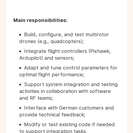
Main responsibilities:
Build, configure, and test multirotor
drones (e.g., quadcopters);
Integrate flight controllers (Pixhawk,
Ardupilot) and sensors;
Adapt and tune control parameters for
optimal flight performance;
Support system integration and testing
activities in collaboration with software
and RF teams;
Interface with German customers and
provide technical feedback;
Modify or test existing code if needed
to support integration tasks.