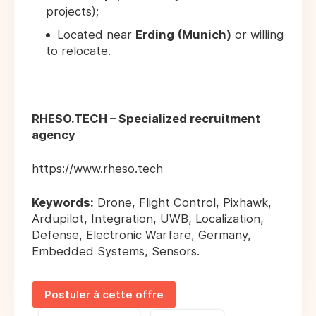
projects);
Located near
Erding (Munich)
or willing
to relocate.
RHESO.TECH – Specialized recruitment
agency
https://www.rheso.tech
Keywords:
Drone, Flight Control, Pixhawk,
Ardupilot, Integration, UWB, Localization,
Defense, Electronic Warfare, Germany,
Embedded Systems, Sensors.
Postuler à cette offre