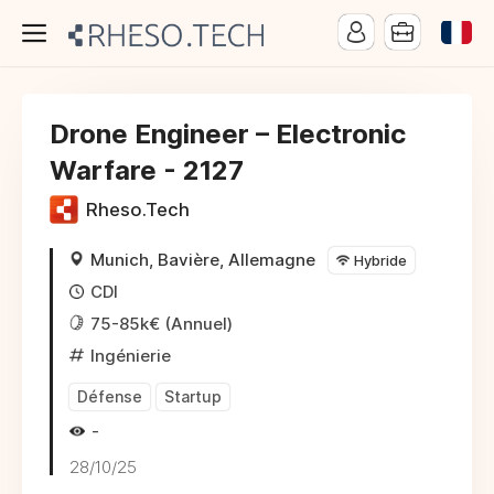
Drone Engineer – Electronic
Warfare - 2127
Rheso.Tech
Munich, Bavière, Allemagne
Hybride
CDI
75-85k€ (Annuel)
Ingénierie
Défense
Startup
-
28/10/25