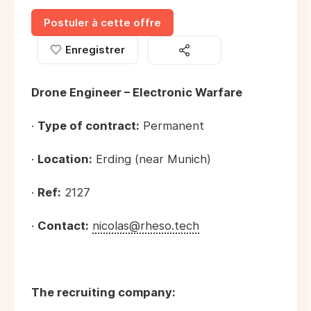
Postuler à cette offre
Enregistrer
Drone Engineer – Electronic Warfare
·
Type of contract:
Permanent
·
Location:
Erding (near Munich)
·
Ref:
2127
·
Contact:
nicolas@rheso.tech
The recruiting company: