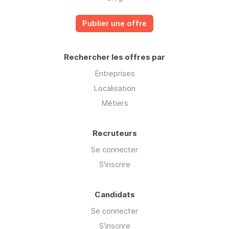
Publier une offre
Rechercher les offres par
Entreprises
Localisation
Métiers
Recruteurs
Se connecter
S'inscrire
Candidats
Se connecter
S'inscrire