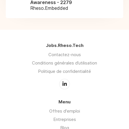
Awareness - 2279
Rheso.Embedded
Jobs.Rheso.Tech
Contactez-nous
Conditions générales d’utilisation
Politique de confidentialité
Menu
Offres d'emploi
Entreprises
Blog