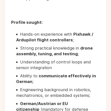
Profile sought:
Hands-on experience with
Pixhawk /
Ardupilot flight controllers
;
Strong practical knowledge in
drone
assembly, tuning, and testing
;
Understanding of control loops and
sensor integration
Ability to
communicate effectively in
German
;
Engineering background in robotics,
mechatronics, or embedded systems;
German/Austrian or EU
citizenship
(mandatory for defense