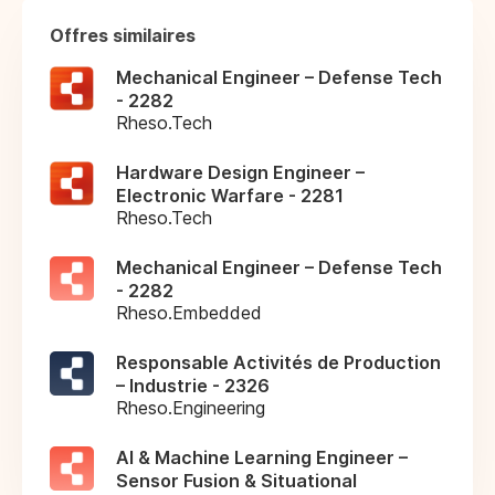
Offres similaires
Mechanical Engineer – Defense Tech
- 2282
Rheso.Tech
Hardware Design Engineer –
Electronic Warfare - 2281
Rheso.Tech
Mechanical Engineer – Defense Tech
- 2282
Rheso.Embedded
Responsable Activités de Production
– Industrie - 2326
Rheso.Engineering
AI & Machine Learning Engineer –
Sensor Fusion & Situational