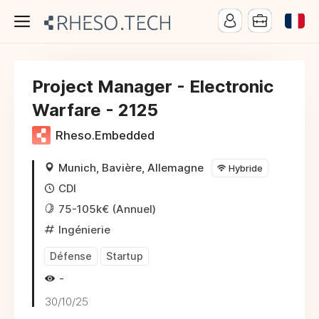
Project Manager - Electronic
Warfare - 2125
Rheso.Embedded
Munich, Bavière, Allemagne
Hybride
CDI
75-105k€ (Annuel)
Ingénierie
Défense
Startup
-
30/10/25