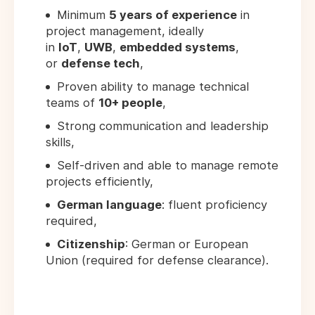
Minimum
5 years of experience
in
project management, ideally
in
IoT
,
UWB
,
embedded systems
,
or
defense tech
,
Proven ability to manage technical
teams of
10+ people
,
Strong communication and leadership
skills,
Self-driven and able to manage remote
projects efficiently,
German language
: fluent proficiency
required,
Citizenship
: German or European
Union (required for defense clearance).