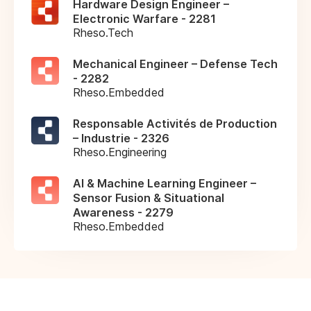
Hardware Design Engineer –
Electronic Warfare - 2281
Rheso.Tech
Mechanical Engineer – Defense Tech
- 2282
Rheso.Embedded
Responsable Activités de Production
– Industrie - 2326
Rheso.Engineering
AI & Machine Learning Engineer –
Sensor Fusion & Situational
Awareness - 2279
Rheso.Embedded