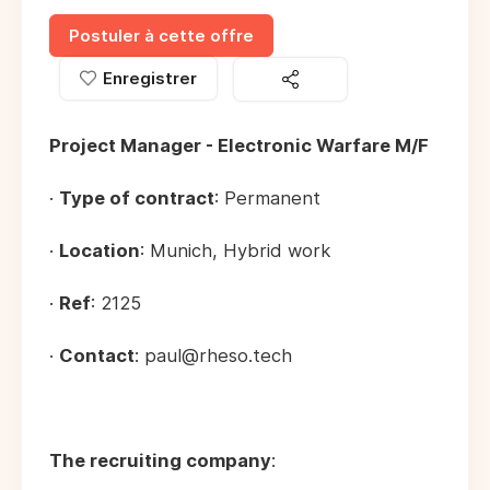
Postuler à cette offre
Enregistrer
Project Manager - Electronic Warfare M/F
·
Type of contract
: Permanent
·
Location
: Munich, Hybrid work
·
Ref
: 2125
·
Contact
: paul@rheso.tech
The recruiting company
: