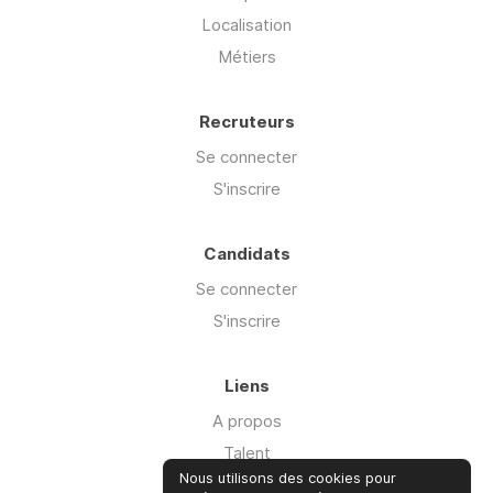
Localisation
Métiers
Recruteurs
Se connecter
S'inscrire
Candidats
Se connecter
S'inscrire
Liens
A propos
Talent
Nous utilisons des cookies pour
Offre Cyber'isk