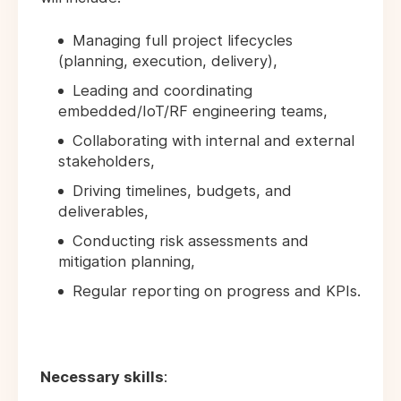
Managing full project lifecycles
(planning, execution, delivery),
Leading and coordinating
embedded/IoT/RF engineering teams,
Collaborating with internal and external
stakeholders,
Driving timelines, budgets, and
deliverables,
Conducting risk assessments and
mitigation planning,
Regular reporting on progress and KPIs.
Necessary skills
: