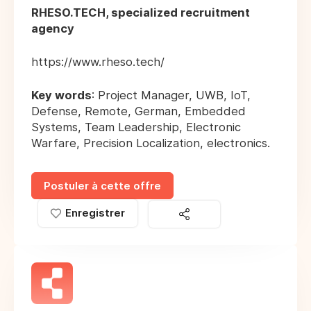
RHESO.TECH, specialized recruitment
agency
https://www.rheso.tech/
Key words
: Project Manager, UWB, IoT,
Defense, Remote, German, Embedded
Systems, Team Leadership, Electronic
Warfare, Precision Localization, electronics.
Postuler à cette offre
Enregistrer