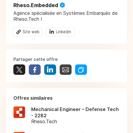
Rheso.Embedded
Agence spécialisée en Systèmes Embarqués de
Rheso.Tech !
Site web
Linkedin
Partager cette offre
Offres similaires
Mechanical Engineer – Defense Tech
- 2282
Rheso.Tech