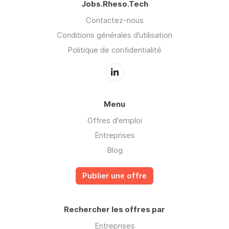
Jobs.Rheso.Tech
Contactez-nous
Conditions générales d’utilisation
Politique de confidentialité
Menu
Offres d'emploi
Entreprises
Blog
Publier une offre
Rechercher les offres par
Entreprises