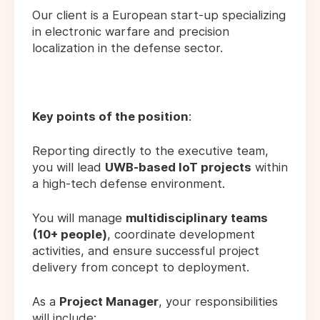
Our client is a European start-up specializing
in electronic warfare and precision
localization in the defense sector.
Key points of the position
:
Reporting directly to the executive team,
you will lead
UWB-based IoT projects
within
a high-tech defense environment.
You will manage
multidisciplinary teams
(10+ people)
, coordinate development
activities, and ensure successful project
delivery from concept to deployment.
As a
Project Manager
, your responsibilities
will include: