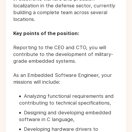
localization in the defense sector, currently
building a complete team across several
locations.
Key points of the position:
Reporting to the CEO and CTO, you will
contribute to the development of military-
grade embedded systems.
As an Embedded Software Engineer, your
missions will include:
Analyzing functional requirements and
contributing to technical specifications,
Designing and developing embedded
software in C language,
Developing hardware drivers to