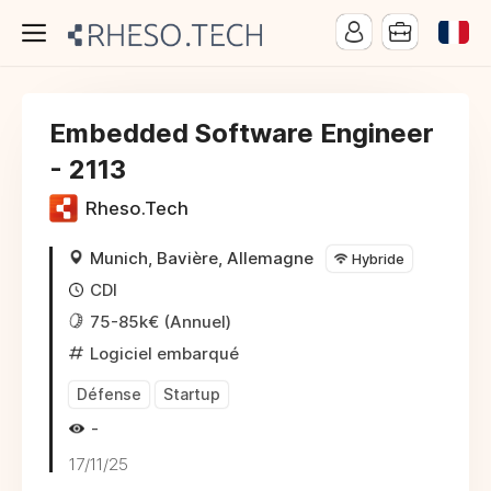
Embedded Software Engineer
- 2113
Rheso.Tech
Munich, Bavière, Allemagne
Hybride
CDI
75-85k€ (Annuel)
Logiciel embarqué
Défense
Startup
-
17/11/25