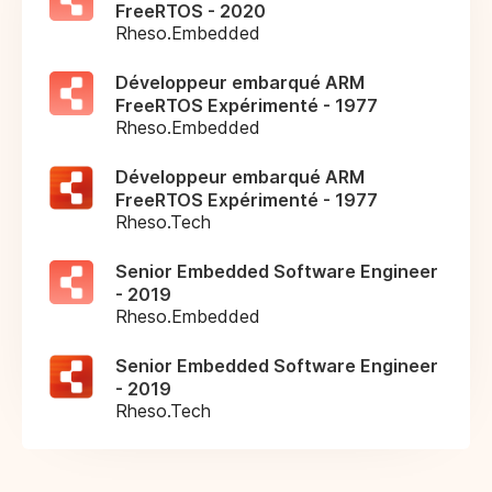
FreeRTOS - 2020
Rheso.Embedded
Développeur embarqué ARM
FreeRTOS Expérimenté - 1977
Rheso.Embedded
Développeur embarqué ARM
FreeRTOS Expérimenté - 1977
Rheso.Tech
Senior Embedded Software Engineer
- 2019
Rheso.Embedded
Senior Embedded Software Engineer
- 2019
Rheso.Tech