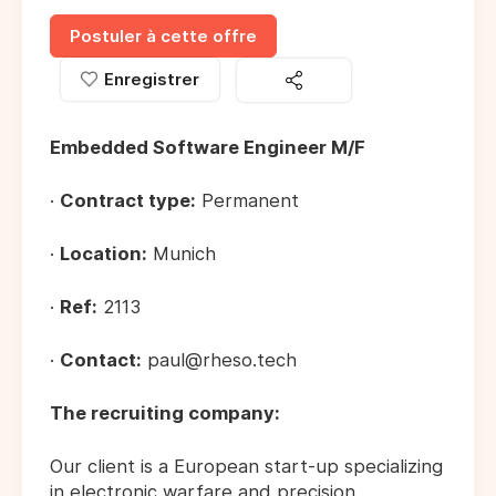
Postuler à cette offre
Enregistrer
Embedded Software Engineer M/F
·
Contract type:
Permanent
·
Location:
Munich
·
Ref:
2113
·
Contact:
paul@rheso.tech
The recruiting company:
Our client is a European start-up specializing
in electronic warfare and precision