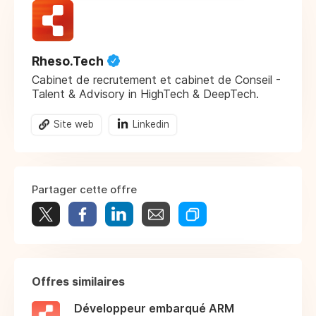
Rheso.Tech
Cabinet de recrutement et cabinet de Conseil -
Talent & Advisory in HighTech & DeepTech.
Site web
Linkedin
Partager cette offre
Offres similaires
Développeur embarqué ARM