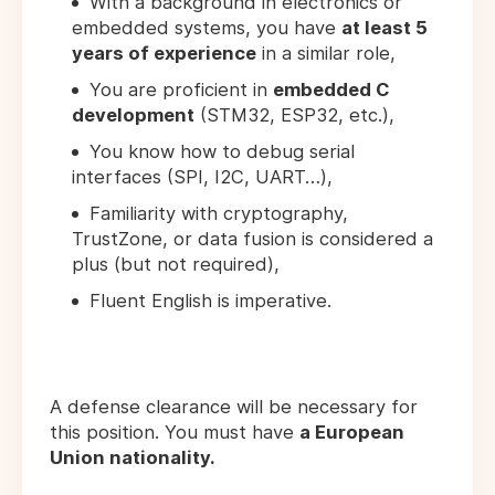
With a background in electronics or
embedded systems, you have
at least 5
years of experience
in a similar role,
You are proficient in
embedded C
development
(STM32, ESP32, etc.),
You know how to debug serial
interfaces (SPI, I2C, UART…),
Familiarity with cryptography,
TrustZone, or data fusion is considered a
plus (but not required),
Fluent English is imperative.
A defense clearance will be necessary for
this position. You must have
a European
Union nationality.